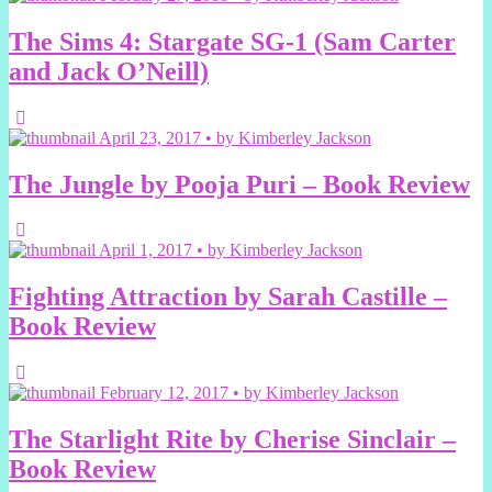
The Sims 4: Stargate SG-1 (Sam Carter
and Jack O’Neill)
April 23, 2017 • by Kimberley Jackson
The Jungle by Pooja Puri – Book Review
April 1, 2017 • by Kimberley Jackson
Fighting Attraction by Sarah Castille –
Book Review
February 12, 2017 • by Kimberley Jackson
The Starlight Rite by Cherise Sinclair –
Book Review