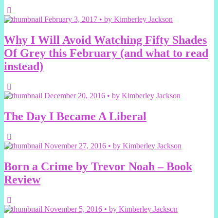
February 3, 2017 • by Kimberley Jackson
Why I Will Avoid Watching Fifty Shades
Of Grey this February (and what to read
instead)
December 20, 2016 • by Kimberley Jackson
The Day I Became A Liberal
November 27, 2016 • by Kimberley Jackson
Born a Crime by Trevor Noah – Book
Review
November 5, 2016 • by Kimberley Jackson