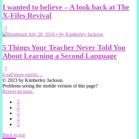
I wanted to believe – A look back at The
X-Files Revival
July 28, 2016 • by Kimberley Jackson
5 Things Your Teacher Never Told You
About Learning a Second Language
Load more entries…
© 2023 by Kimberley Jackson.
Problems seeing the mobile version of this page?
Report an issue.
Back to top