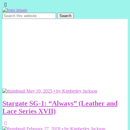
May 10, 2025 • by Kimberley Jackson
Stargate SG-1: “Always” (Leather and
Lace Series XVII)
February 27, 2018 • by Kimberley Jackson