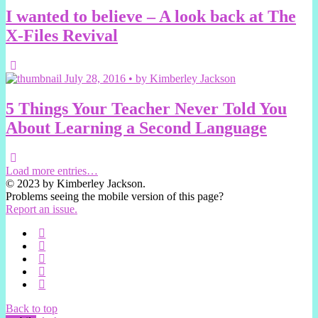
I wanted to believe – A look back at The
X-Files Revival
July 28, 2016 • by Kimberley Jackson
5 Things Your Teacher Never Told You
About Learning a Second Language
Load more entries…
© 2023 by Kimberley Jackson.
Problems seeing the mobile version of this page?
Report an issue.
Back to top