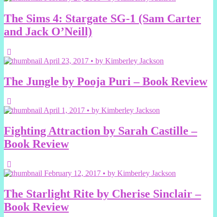
The Sims 4: Stargate SG-1 (Sam Carter
and Jack O’Neill)
April 23, 2017 • by Kimberley Jackson
The Jungle by Pooja Puri – Book Review
April 1, 2017 • by Kimberley Jackson
Fighting Attraction by Sarah Castille –
Book Review
February 12, 2017 • by Kimberley Jackson
The Starlight Rite by Cherise Sinclair –
Book Review