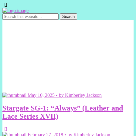
May 10, 2025 • by Kimberley Jackson
Stargate SG-1: “Always” (Leather and
Lace Series XVII)
February 27, 2018 • by Kimberley Jackson