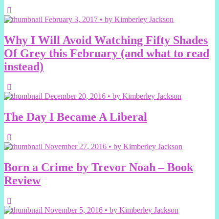
February 3, 2017 • by Kimberley Jackson
Why I Will Avoid Watching Fifty Shades
Of Grey this February (and what to read
instead)
December 20, 2016 • by Kimberley Jackson
The Day I Became A Liberal
November 27, 2016 • by Kimberley Jackson
Born a Crime by Trevor Noah – Book
Review
November 5, 2016 • by Kimberley Jackson