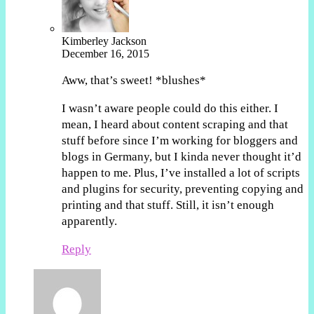
Kimberley Jackson
December 16, 2015
Aww, that’s sweet! *blushes*
I wasn’t aware people could do this either. I
mean, I heard about content scraping and that
stuff before since I’m working for bloggers and
blogs in Germany, but I kinda never thought it’d
happen to me. Plus, I’ve installed a lot of scripts
and plugins for security, preventing copying and
printing and that stuff. Still, it isn’t enough
apparently.
Reply