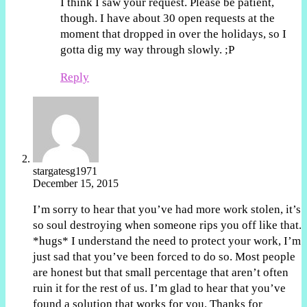
I think I saw your request. Please be patient,
though. I have about 30 open requests at the
moment that dropped in over the holidays, so I
gotta dig my way through slowly. ;P
Reply
stargatesg1971
December 15, 2015
I’m sorry to hear that you’ve had more work stolen, it’s
so soul destroying when someone rips you off like that.
*hugs* I understand the need to protect your work, I’m
just sad that you’ve been forced to do so. Most people
are honest but that small percentage that aren’t often
ruin it for the rest of us. I’m glad to hear that you’ve
found a solution that works for you. Thanks for