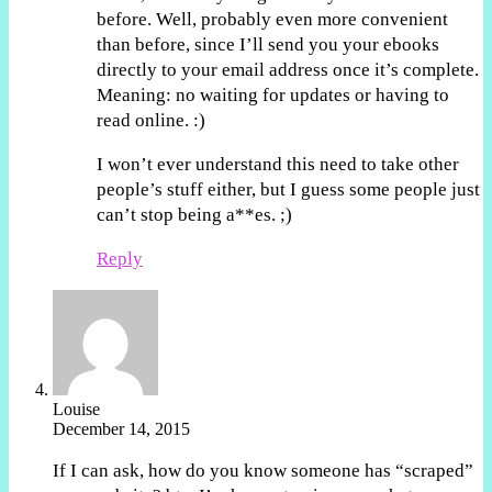
before. Well, probably even more convenient
than before, since I’ll send you your ebooks
directly to your email address once it’s complete.
Meaning: no waiting for updates or having to
read online. :)
I won’t ever understand this need to take other
people’s stuff either, but I guess some people just
can’t stop being a**es. ;)
Reply
Louise
December 14, 2015
If I can ask, how do you know someone has “scraped”