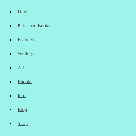
Home
Published Books
Featured
Writings
Art
Ebooks
Info
Blog
Shop