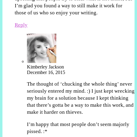
I’m glad you found a way to still make it work for
those of us who so enjoy your writing.
Reply
Kimberley Jackson
December 16, 2015
The thought of ‘chucking the whole thing’ never
seriously entered my mind. :) I just kept wrecking
my brain for a solution because I kept thinking
that there’s gotta be a way to make this work, and
make it harder on thieves.
I’m happy that most people don’t seem majorly
pissed. :*