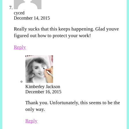
cyced
December 14, 2015
Really sucks that this keeps happening. Glad youve
figured out how to protect your work!
Reply
Kimberley Jackson
December 16, 2015
Thank you. Unfortunately, this seems to be the
only way.
Reply