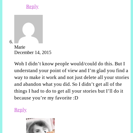
Reply
Marie
December 14, 2015
Woh I didn’t know people would/could do this. But I
understand your point of view and I’m glad you find a
way to make it work and not just delete all your stories
and abandon what you did. So I didn’t get all of the
things I had to do to get all your stories but I’ll do it
because you’re my favorite :D
Reply