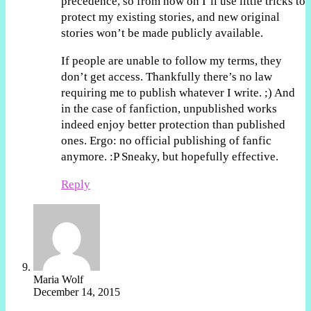
precedence, so from now on I’ll use little tricks to
protect my existing stories, and new original
stories won’t be made publicly available.
If people are unable to follow my terms, they
don’t get access. Thankfully there’s no law
requiring me to publish whatever I write. ;) And
in the case of fanfiction, unpublished works
indeed enjoy better protection than published
ones. Ergo: no official publishing of fanfic
anymore. :P Sneaky, but hopefully effective.
Reply
Maria Wolf
December 14, 2015