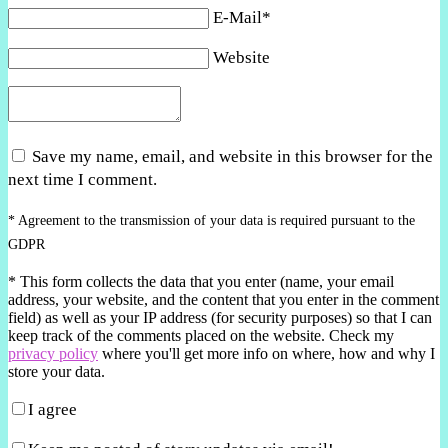
E-Mail*
Website
Save my name, email, and website in this browser for the
next time I comment.
* Agreement to the transmission of your data is required pursuant to the
GDPR
*
This form collects the data that you enter (name, your email
address, your website, and the content that you enter in the comment
field) as well as your IP address (for security purposes) so that I can
keep track of the comments placed on the website. Check my
privacy policy
where you'll get more info on where, how and why I
store your data.
I agree