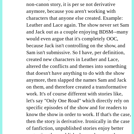
non-canon story, it is per se not derivative
anymore, because you aren't working with
characters that anyone else created. Example:
Leather and Lace again. The show never set Sam
and Jack out as a couple enjoying BDSM--many
would even argue that it's completely OOC,
because Jack isn't controlling on the show, and
Sam isn't submissive. So I have, per definition,
created new characters in Leather and Lace,
altered the conflicts and themes into something
that doesn't have anything to do with the show
anymore, then slapped the names Sam and Jack
on them, and therefore created a transformative
work. It's of course different with stories like,
let's say "Only One Road" which directly rely on
specific episodes of the show and for readers to
know the show in order to work. If that's the case,
then the story is derivative. Ironically in the case
of fanfiction, unpublished stories enjoy better