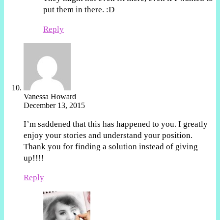
put them in there. :D
Reply
Vanessa Howard
December 13, 2015
I’m saddened that this has happened to you. I greatly
enjoy your stories and understand your position.
Thank you for finding a solution instead of giving
up!!!!
Reply