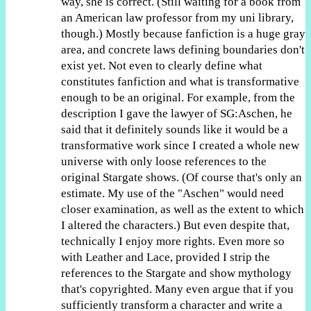
way, she is correct. (Still waiting for a book from
an American law professor from my uni library,
though.) Mostly because fanfiction is a huge gray
area, and concrete laws defining boundaries don't
exist yet. Not even to clearly define what
constitutes fanfiction and what is transformative
enough to be an original. For example, from the
description I gave the lawyer of SG:Aschen, he
said that it definitely sounds like it would be a
transformative work since I created a whole new
universe with only loose references to the
original Stargate shows. (Of course that's only an
estimate. My use of the "Aschen" would need
closer examination, as well as the extent to which
I altered the characters.) But even despite that,
technically I enjoy more rights. Even more so
with Leather and Lace, provided I strip the
references to the Stargate and show mythology
that's copyrighted. Many even argue that if you
sufficiently transform a character and write a