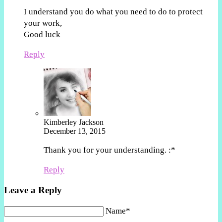
I understand you do what you need to do to protect
your work,
Good luck
Reply
Kimberley Jackson
December 13, 2015
Thank you for your understanding. :*
Reply
Leave a Reply
Name*