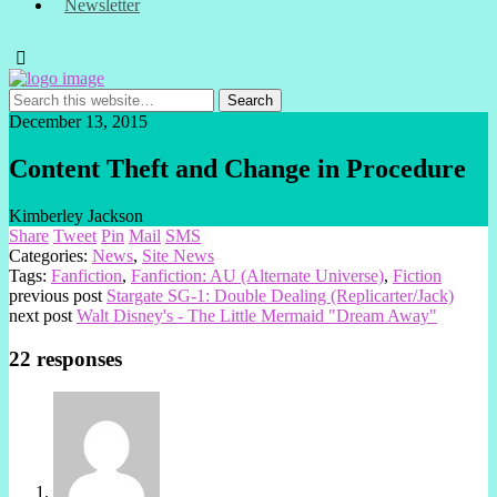
Newsletter
December 13, 2015
Content Theft and Change in Procedure
Kimberley Jackson
Share
Tweet
Pin
Mail
SMS
Categories:
News
,
Site News
Tags:
Fanfiction
,
Fanfiction: AU (Alternate Universe)
,
Fiction
previous post
Stargate SG-1: Double Dealing (Replicarter/Jack)
next post
Walt Disney's - The Little Mermaid "Dream Away"
22 responses