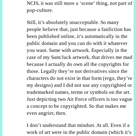
NCIS, it was still more a ‘scene’ thing, not part of
pop-culture.
Still, it’s absolutely unacceptable. So many
people believe that, just because a fanfiction has
been published online, it’s automatically in the
public domain and you can do with it whatever
you want. Same with artwork. Especially in the
case of my Sam/Jack artwork, that drives me mad
because I actually do own all the copyrights for
those. Legally they’re not derivatives since the
characters do not exist in that form (ergo, they’re
my designs) and I did not use any copyrighted or
trademarked names, terms or symbols on the art.
Just depicting two Air Force officers is too vague
a concept to be copyrighted. So that makes me
even angrier, then.
I don’t understand that mindset. At all. Even if a
work of art were in the public domain (which it’s