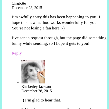
Charlotte
December 28, 2015
I’m awfully sorry this has been happening to you! I
hope this new method works wonderfully for you.
You’re not losing a fan here :-)
I’ve sent a request through, but the page did something
funny while sending, so I hope it gets to you!
Reply
Kimberley Jackson
December 28, 2015
:) I’m glad to hear that.