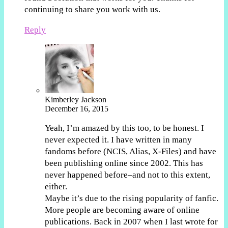
continuing to share you work with us.
Reply
Kimberley Jackson
December 16, 2015
Yeah, I’m amazed by this too, to be honest. I
never expected it. I have written in many
fandoms before (NCIS, Alias, X-Files) and have
been publishing online since 2002. This has
never happened before–and not to this extent,
either.
Maybe it’s due to the rising popularity of fanfic.
More people are becoming aware of online
publications. Back in 2007 when I last wrote for