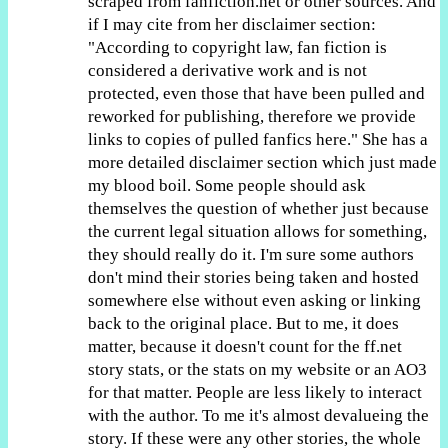
scraped from fanfiction.net or other sources. And
if I may cite from her disclaimer section:
"According to copyright law, fan fiction is
considered a derivative work and is not
protected, even those that have been pulled and
reworked for publishing, therefore we provide
links to copies of pulled fanfics here." She has a
more detailed disclaimer section which just made
my blood boil. Some people should ask
themselves the question of whether just because
the current legal situation allows for something,
they should really do it. I'm sure some authors
don't mind their stories being taken and hosted
somewhere else without even asking or linking
back to the original place. But to me, it does
matter, because it doesn't count for the ff.net
story stats, or the stats on my website or an AO3
for that matter. People are less likely to interact
with the author. To me it's almost devalueing the
story. If these were any other stories, the whole