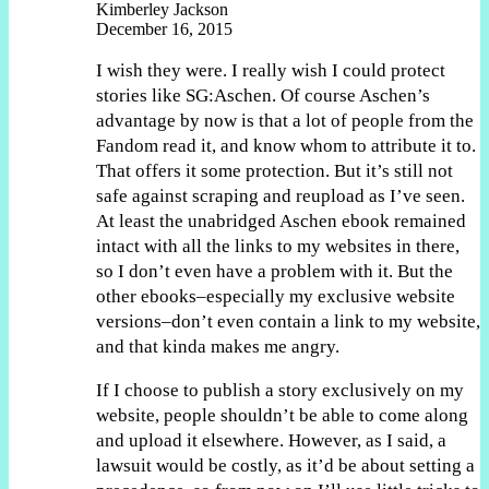
Kimberley Jackson
December 16, 2015
I wish they were. I really wish I could protect
stories like SG:Aschen. Of course Aschen’s
advantage by now is that a lot of people from the
Fandom read it, and know whom to attribute it to.
That offers it some protection. But it’s still not
safe against scraping and reupload as I’ve seen.
At least the unabridged Aschen ebook remained
intact with all the links to my websites in there,
so I don’t even have a problem with it. But the
other ebooks–especially my exclusive website
versions–don’t even contain a link to my website,
and that kinda makes me angry.
If I choose to publish a story exclusively on my
website, people shouldn’t be able to come along
and upload it elsewhere. However, as I said, a
lawsuit would be costly, as it’d be about setting a