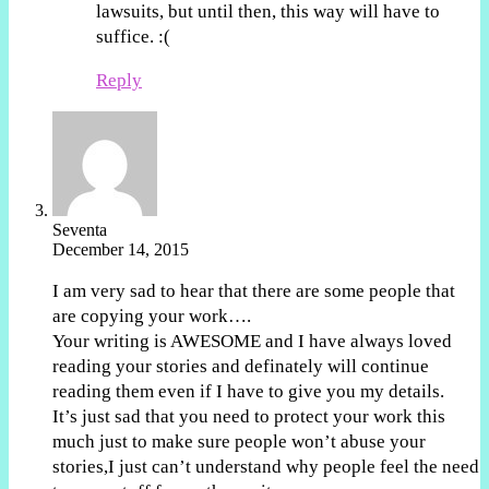
lawsuits, but until then, this way will have to
suffice. :(
Reply
Seventa
December 14, 2015
I am very sad to hear that there are some people that
are copying your work….
Your writing is AWESOME and I have always loved
reading your stories and definately will continue
reading them even if I have to give you my details.
It’s just sad that you need to protect your work this
much just to make sure people won’t abuse your
stories,I just can’t understand why people feel the need