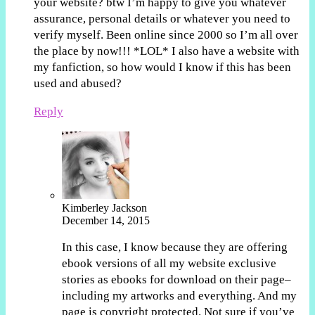
your website? btw I’m happy to give you whatever
assurance, personal details or whatever you need to
verify myself. Been online since 2000 so I’m all over
the place by now!!! *LOL* I also have a website with
my fanfiction, so how would I know if this has been
used and abused?
Reply
Kimberley Jackson
December 14, 2015
In this case, I know because they are offering
ebook versions of all my website exclusive
stories as ebooks for download on their page–
including my artworks and everything. And my
page is copyright protected. Not sure if you’ve