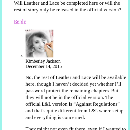
Will Leather and Lace be completed here or will the
rest of story only be released in the official version?
Reply
Kimberley Jackson
December 14, 2015
No, the rest of Leather and Lace will be available
here, though I haven’t decided yet whether I’ll
password protect the remaining chapters. But
they will not be in the official version. The
official L&L version is “Against Regulations”
and that’s quite different from L&L where setup
and everything is concerned.
They might not even fit there, even if I wanted to