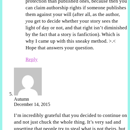
protection than published ones, because then you
can claim authorship rights if someone publishes
them against your will (after all, as the author,
you
get to decide whether your story sees the
light of day or not, and that right isn’t diminished
by the fact that a story is fanfiction). Which is
why I came up with this sneaky method. >.<
Hope that answers your question.
Reply
Autumn
December 14, 2015
I’m incredibly grateful that you decided to continue on
and not just chuck the whole thing. It’s very sad and
upsetting that people try to steal what is not theirs, but