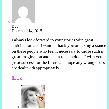
Deb
December 14, 2015
I always look forward to your stories with great
anticipation and I want to thank you on taking a stance
on these people who feel it necessary to cause such a
great imagination and talent to be hidden. I wish you
great success for the future and hope any wrong doers
are dealt with appropriately.
Reply