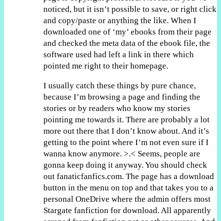
noticed, but it isn’t possible to save, or right click
and copy/paste or anything the like. When I
downloaded one of ‘my’ ebooks from their page
and checked the meta data of the ebook file, the
software used had left a link in there which
pointed me right to their homepage.
I usually catch these things by pure chance,
because I’m browsing a page and finding the
stories or by readers who know my stories
pointing me towards it. There are probably a lot
more out there that I don’t know about. And it’s
getting to the point where I’m not even sure if I
wanna know anymore. >.< Seems, people are
gonna keep doing it anyway. You should check
out fanaticfanfics.com. The page has a download
button in the menu on top and that takes you to a
personal OneDrive where the admin offers most
Stargate fanfiction for download. All apparently