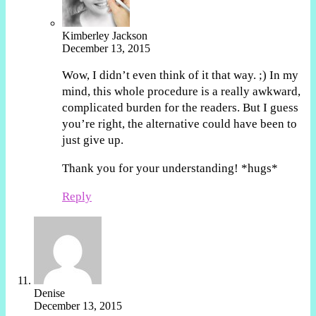
Kimberley Jackson
December 13, 2015
Wow, I didn’t even think of it that way. ;) In my
mind, this whole procedure is a really awkward,
complicated burden for the readers. But I guess
you’re right, the alternative could have been to
just give up.
Thank you for your understanding! *hugs*
Reply
Denise
December 13, 2015