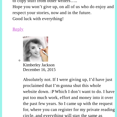
to copy stuff from other writers…..
Hope you won’t give up, on all of us who do enjoy and
respect your stories, now and in the future.
Good luck with everything!
Reply
Kimberley Jackson
December 16, 2015
Absolutely not. If I were giving up, I’d have just
proclaimed that I’m gonna shut this whole
website down. :P Which I don’t want to do. I have
put too much work, effort and money into it over
the past few years. So I came up with the request
for, where you can register for my private reading
circle, and everything will stay the same as