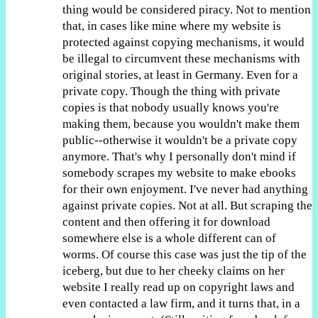
thing would be considered piracy. Not to mention
that, in cases like mine where my website is
protected against copying mechanisms, it would
be illegal to circumvent these mechanisms with
original stories, at least in Germany. Even for a
private copy. Though the thing with private
copies is that nobody usually knows you're
making them, because you wouldn't make them
public--otherwise it wouldn't be a private copy
anymore. That's why I personally don't mind if
somebody scrapes my website to make ebooks
for their own enjoyment. I've never had anything
against private copies. Not at all. But scraping the
content and then offering it for download
somewhere else is a whole different can of
worms. Of course this case was just the tip of the
iceberg, but due to her cheeky claims on her
website I really read up on copyright laws and
even contacted a law firm, and it turns that, in a