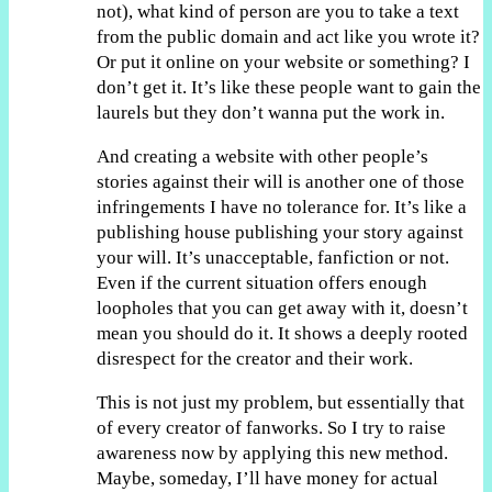
not), what kind of person are you to take a text
from the public domain and act like you wrote it?
Or put it online on your website or something? I
don’t get it. It’s like these people want to gain the
laurels but they don’t wanna put the work in.
And creating a website with other people’s
stories against their will is another one of those
infringements I have no tolerance for. It’s like a
publishing house publishing your story against
your will. It’s unacceptable, fanfiction or not.
Even if the current situation offers enough
loopholes that you can get away with it, doesn’t
mean you should do it. It shows a deeply rooted
disrespect for the creator and their work.
This is not just my problem, but essentially that
of every creator of fanworks. So I try to raise
awareness now by applying this new method.
Maybe, someday, I’ll have money for actual