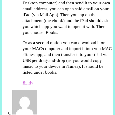
Desktop computer) and then send it to your own
email address, you can open said email on your
iPad (via Mail App). Then you tap on the
attachment (the ebook) and the iPad should ask
you which app you want to open it with. Then
you choose iBooks.
Or as a second option you can download it on
your MAC/computer and import it into you MAC
iTunes app, and then transfer it to your iPad via
USB per drag-and-drop (as you would copy
music to your device in iTunes). It should be
listed under books.
Reply