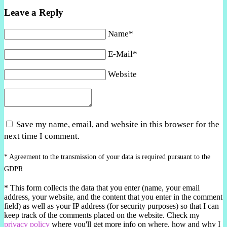
Leave a Reply
Name*
E-Mail*
Website
Save my name, email, and website in this browser for the
next time I comment.
* Agreement to the transmission of your data is required pursuant to the
GDPR
*
This form collects the data that you enter (name, your email
address, your website, and the content that you enter in the comment
field) as well as your IP address (for security purposes) so that I can
keep track of the comments placed on the website. Check my
privacy policy
where you'll get more info on where, how and why I