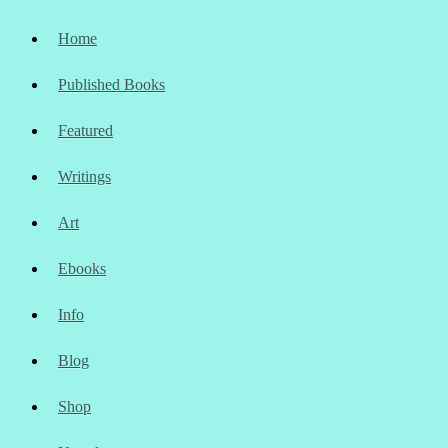
Home
Published Books
Featured
Writings
Art
Ebooks
Info
Blog
Shop