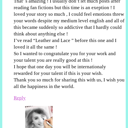
That’ s amazing ! I usually don’t let much posts after
reading fan fictions but this time is an exeption ! I
loved your story so much , I could feel emotions threw
your words despite my medium level english and all of
this became suddenly so addictive that I hardly could
think about anything else !
I’ve read “Leather and Lace ” before this one and I
loved it all the same !
So I wanted to congratulate you for your work and
your talent you are really good at this !
I hope that one day you will be internationaly
rewarded for your talent if this is your wish.
Thank you so much for sharing this with us, I wish you
all the happiness in the world.
Reply