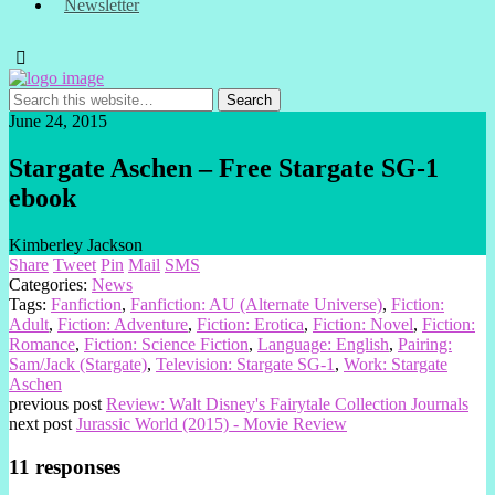
Newsletter
June 24, 2015
Stargate Aschen – Free Stargate SG-1
ebook
Kimberley Jackson
Share
Tweet
Pin
Mail
SMS
Categories:
News
Tags:
Fanfiction
,
Fanfiction: AU (Alternate Universe)
,
Fiction:
Adult
,
Fiction: Adventure
,
Fiction: Erotica
,
Fiction: Novel
,
Fiction:
Romance
,
Fiction: Science Fiction
,
Language: English
,
Pairing:
Sam/Jack (Stargate)
,
Television: Stargate SG-1
,
Work: Stargate
Aschen
previous post
Review: Walt Disney's Fairytale Collection Journals
next post
Jurassic World (2015) - Movie Review
11 responses