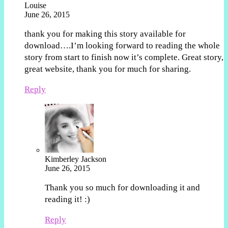
Louise
June 26, 2015
thank you for making this story available for
download….I’m looking forward to reading the whole
story from start to finish now it’s complete. Great story,
great website, thank you for much for sharing.
Reply
Kimberley Jackson
June 26, 2015
Thank you so much for downloading it and
reading it! :)
Reply