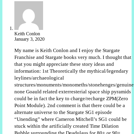
Keith Conlon
January 3, 2020
My name is Keith Conlon and I enjoy the Stargate
Franchise and Stargate books very much. I thought that
that you might appreciate these story ideas and
information: 1st Theoretically the mythical/legendary
leylines/archaeological
structures/monuments/monomeths/stonehenges/genuine
none Goauld related exterresterial space ship pyramids
could be in fact the key to charge/recharge ZPM(Zero
Point Module). 2nd comment is that there could be a
alternate universe to the Stargate SG1 episode
“Unending” where Cameron Mitchell’s SG1 could be
stuck within the artificially created Time Dilation
Bubble surrounding the Deadulaus for 80+ or 90+