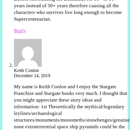
years instead of 50+ years therefore causing all the
characters who survives live long enough to become
Supercentenarian.
Reply
Keith Conlon
December 14, 2019
My name is Keith Conlon and I enjoy the Stargate
Franchise and Stargate books very much. I thought that
you might appreciate these story ideas and
information: 1st Theoretically the mythical/legendary
leylines/archaeological
structures/monuments/monomeths/stonehenges/genuine
none extraterrestrial space ship pyramids could be the