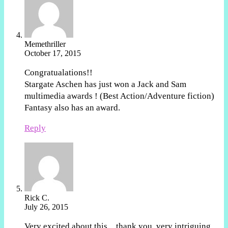
Memethriller
October 17, 2015
Congratualations!!
Stargate Aschen has just won a Jack and Sam
multimedia awards ! (Best Action/Adventure fiction)
Fantasy also has an award.
Reply
Rick C.
July 26, 2015
Very excited about this…thank you, very intriguing