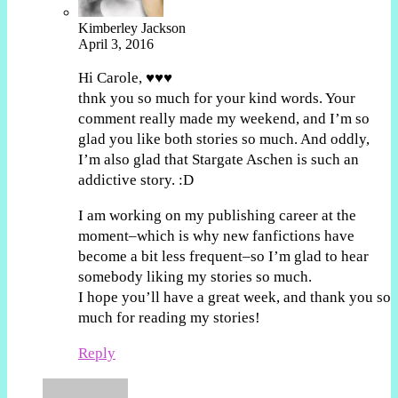
Kimberley Jackson
April 3, 2016
Hi Carole, ♥♥♥
thnk you so much for your kind words. Your
comment really made my weekend, and I’m so
glad you like both stories so much. And oddly,
I’m also glad that Stargate Aschen is such an
addictive story. :D
I am working on my publishing career at the
moment–which is why new fanfictions have
become a bit less frequent–so I’m glad to hear
somebody liking my stories so much.
I hope you’ll have a great week, and thank you so
much for reading my stories!
Reply