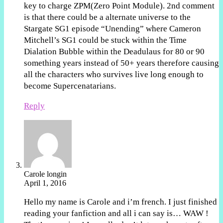
key to charge ZPM(Zero Point Module). 2nd comment
is that there could be a alternate universe to the
Stargate SG1 episode “Unending” where Cameron
Mitchell’s SG1 could be stuck within the Time
Dialation Bubble within the Deadulaus for 80 or 90
something years instead of 50+ years therefore causing
all the characters who survives live long enough to
become Supercenatarians.
Reply
Carole longin
April 1, 2016
Hello my name is Carole and i’m french. I just finished
reading your fanfiction and all i can say is… WAW !