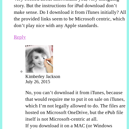
story. But the instructions for iPad download don’t
make sense. Do I download it from iTunes initially? All
the provided links seem to be Microsoft centric, which
don’t play nice with any Apple standards.
Reply
Kimberley Jackson
July 26, 2015
No, you can’t download it from iTunes, because
that would require me to put it on sale on iTunes,
which I’m not legally allowed to do. The files are
hosted on Microsoft OneDrive, but the ePub file
itself is not Microsoft-centric at all.
If you download it on a MAC (or Windows