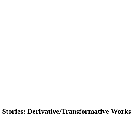
Stories: Derivative/Transformative Works