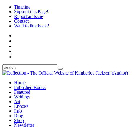
Timeline
Support this Page!
Report an Issue
Contact
Want to link back?
Home
Published Books
Featured
Writings
Art
Ebooks
Info
Blog
Shop
Newsletter