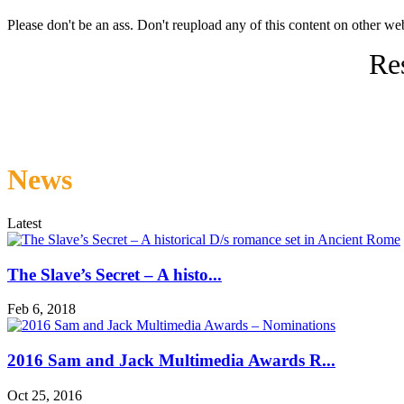
Please don't be an ass. Don't reupload any of this content on other web
Res
News
Latest
The Slave’s Secret – A histo...
Feb 6, 2018
2016 Sam and Jack Multimedia Awards R...
Oct 25, 2016