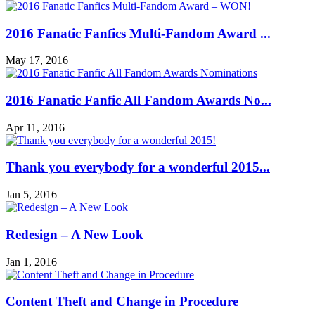
2016 Fanatic Fanfics Multi-Fandom Award ...
May 17, 2016
2016 Fanatic Fanfic All Fandom Awards No...
Apr 11, 2016
Thank you everybody for a wonderful 2015...
Jan 5, 2016
Redesign – A New Look
Jan 1, 2016
Content Theft and Change in Procedure