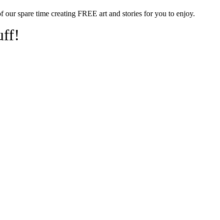
of our spare time creating FREE art and stories for you to enjoy.
uff!