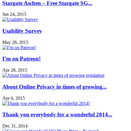
Stargate Aschen – Free Stargate SG...
Jun 24, 2015
Usability Survey
May 28, 2015
I’m on Patreon!
Apr 28, 2015
About Online Privacy in times of growing...
Apr 6, 2015
Thank you everybody for a wonderful 2014...
Dec 31, 2014