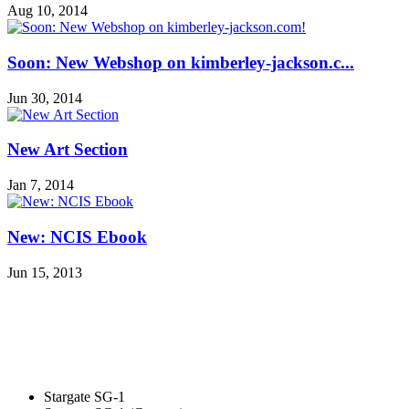
Aug 10, 2014
Soon: New Webshop on kimberley-jackson.c...
Jun 30, 2014
New Art Section
Jan 7, 2014
New: NCIS Ebook
Jun 15, 2013
Stargate SG-1