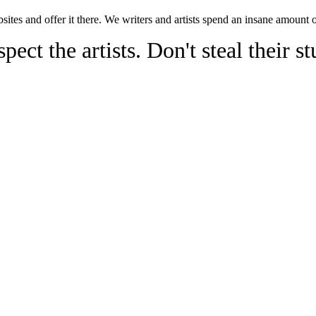
sites and offer it there. We writers and artists spend an insane amount 
pect the artists. Don't steal their st