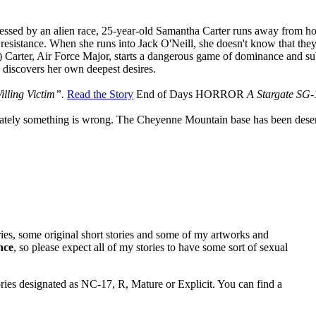
essed by an alien race, 25-year-old Samantha Carter runs away from ho
e resistance. When she runs into Jack O'Neill, she doesn't know that the
 Carter, Air Force Major, starts a dangerous game of dominance and s
 discovers her own deepest desires.
illing Victim”.
Read the Story
End of Days
HORROR
A Stargate SG-
iately something is wrong. The Cheyenne Mountain base has been desert
ries, some original short stories and some of my artworks and
nce
, so please expect all of my stories to have some sort of sexual
tories designated as NC-17, R, Mature or Explicit. You can find a