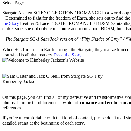
Select Page
Stargate Aschen
SCIENCE-FICTION / ROMANCE
In a world oppr
Determined to fight for the freedom of Earth, she sets out to find th
the Story
Leather & Lace
EROTIC ROMANCE / BDSM
Sam(antha)
darker side, she not only learns more and more about BDSM, but also
The Stargate SG-1 Sam/Jack version of “Fifty Shades of Grey” / “W
When SG-1 returns to Earth through the Stargate, they realize immed
survival is all that matters.
Read the Story
On this page, you can find all of my derivative and transformative sto
photos. I am first and foremost a writer of
romance and erotic roma
references.
If you're uncomfortable with that kind of content, please don't read s
detailed rating at the beginning of each story.