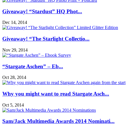
Giveaway! “Stardust” HQ Phot...
Dec 14, 2014
Giveaway! “The Starlight Collectio...
Nov 29, 2014
“Stargate Aschen” – Eb...
Oct 28, 2014
Why you might want to read Stargate Asch...
Oct 5, 2014
Sam/Jack Multimedia Awards 2014 Nominati...