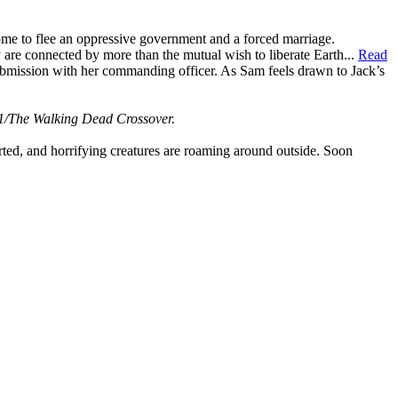
me to flee an oppressive government and a forced marriage.
y are connected by more than the mutual wish to liberate Earth...
Read
ubmission with her commanding officer. As Sam feels drawn to Jack’s
1/The Walking Dead Crossover.
ed, and horrifying creatures are roaming around outside. Soon