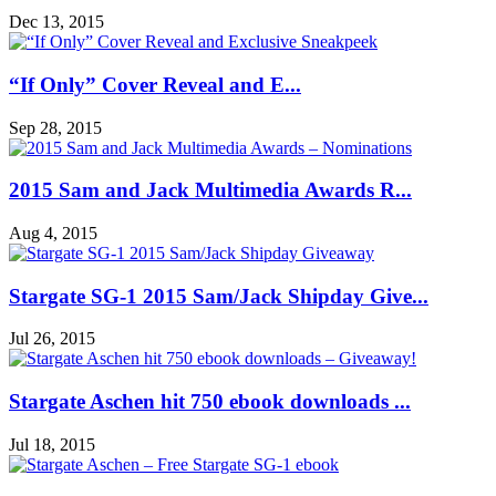
Dec 13, 2015
“If Only” Cover Reveal and E...
Sep 28, 2015
2015 Sam and Jack Multimedia Awards R...
Aug 4, 2015
Stargate SG-1 2015 Sam/Jack Shipday Give...
Jul 26, 2015
Stargate Aschen hit 750 ebook downloads ...
Jul 18, 2015