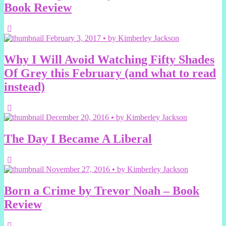
Book Review
February 3, 2017 • by Kimberley Jackson
Why I Will Avoid Watching Fifty Shades
Of Grey this February (and what to read
instead)
December 20, 2016 • by Kimberley Jackson
The Day I Became A Liberal
November 27, 2016 • by Kimberley Jackson
Born a Crime by Trevor Noah – Book
Review