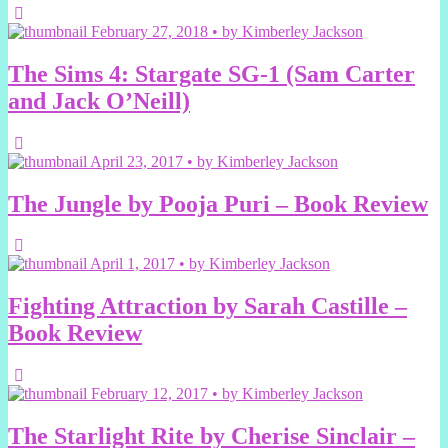
February 27, 2018 • by Kimberley Jackson
The Sims 4: Stargate SG-1 (Sam Carter
and Jack O’Neill)
April 23, 2017 • by Kimberley Jackson
The Jungle by Pooja Puri – Book Review
April 1, 2017 • by Kimberley Jackson
Fighting Attraction by Sarah Castille –
Book Review
February 12, 2017 • by Kimberley Jackson
The Starlight Rite by Cherise Sinclair –