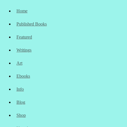
Home
Published Books
Featured
Writings
Art
Ebooks
Info
Blog
Shop