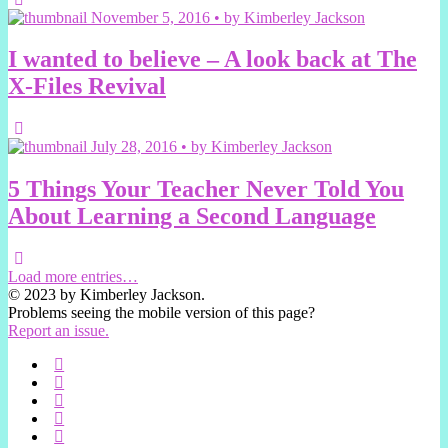
November 5, 2016 • by Kimberley Jackson
I wanted to believe – A look back at The
X-Files Revival
July 28, 2016 • by Kimberley Jackson
5 Things Your Teacher Never Told You
About Learning a Second Language
Load more entries…
© 2023 by Kimberley Jackson.
Problems seeing the mobile version of this page?
Report an issue.