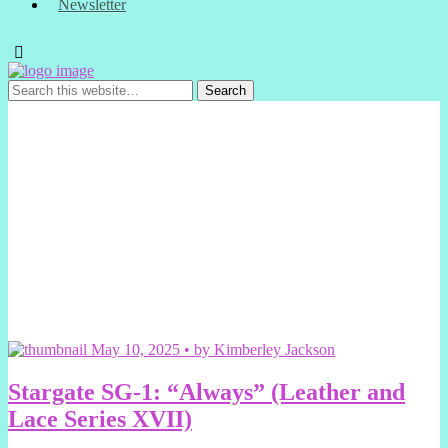
Newsletter
May 10, 2025 • by Kimberley Jackson
Stargate SG-1: “Always” (Leather and
Lace Series XVII)