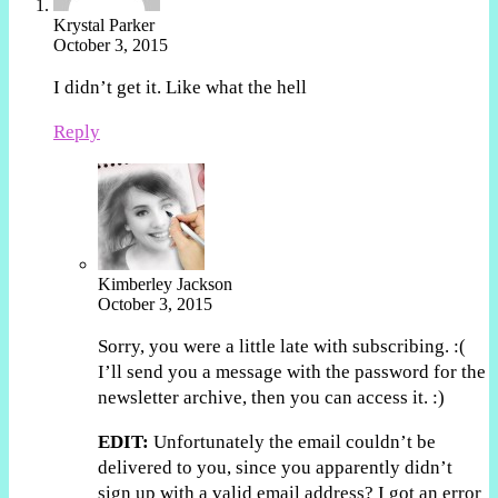
Krystal Parker
October 3, 2015
I didn’t get it. Like what the hell
Reply
Kimberley Jackson
October 3, 2015
Sorry, you were a little late with subscribing. :(
I’ll send you a message with the password for the
newsletter archive, then you can access it. :)
EDIT:
Unfortunately the email couldn’t be
delivered to you, since you apparently didn’t
sign up with a valid email address? I got an error