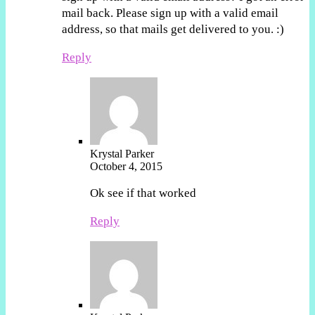
mail back. Please sign up with a valid email
address, so that mails get delivered to you. :)
Reply
Krystal Parker
October 4, 2015
Ok see if that worked
Reply