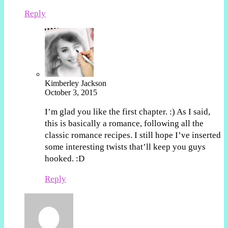
Reply
Kimberley Jackson
October 3, 2015
I’m glad you like the first chapter. :) As I said,
this is basically a romance, following all the
classic romance recipes. I still hope I’ve inserted
some interesting twists that’ll keep you guys
hooked. :D
Reply