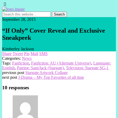
September 28, 2015
“If Only” Cover Reveal and Exclusive
Sneakpeek
Kimberley Jackson
Share
Tweet
Pin
Mail
SMS
Categories:
News
Tags:
Fanfiction
,
Fanfiction: AU (Alternate Universe)
,
Language:
English
,
Pairing: Sam/Jack (Stargate)
,
Television: Stargate SG-1
previous post
Stargate Artwork Collage
next post
J-Drama – My Top Favorites of all time
10 responses