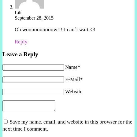
Lili
September 28, 2015
Oh woooooooooow!!! I can`t wait <3
Reply
Leave a Reply
Name*
E-Mail*
Website
Save my name, email, and website in this browser for the
next time I comment.