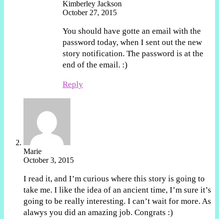
Kimberley Jackson
October 27, 2015
You should have gotte an email with the
password today, when I sent out the new
story notification. The password is at the
end of the email. :)
Reply
Marie
October 3, 2015
I read it, and I’m curious where this story is going to
take me. I like the idea of an ancient time, I’m sure it’s
going to be really interesting. I can’t wait for more. As
alawys you did an amazing job. Congrats :)