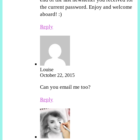
the current password. Enjoy and welcome
aboard! :)
Reply
Louise
October 22, 2015
Can you email me too?
Reply