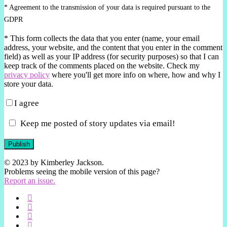
* Agreement to the transmission of your data is required pursuant to the
GDPR
*
This form collects the data that you enter (name, your email
address, your website, and the content that you enter in the comment
field) as well as your IP address (for security purposes) so that I can
keep track of the comments placed on the website. Check my
privacy policy
where you'll get more info on where, how and why I
store your data.
I agree
Keep me posted of story updates via email!
Publish
© 2023 by Kimberley Jackson.
Problems seeing the mobile version of this page?
Report an issue.