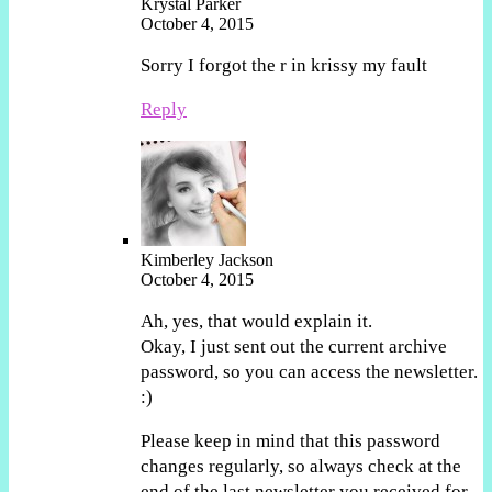
Krystal Parker
October 4, 2015
Sorry I forgot the r in krissy my fault
Reply
Kimberley Jackson
October 4, 2015
Ah, yes, that would explain it.
Okay, I just sent out the current archive
password, so you can access the newsletter.
:)
Please keep in mind that this password
changes regularly, so always check at the
end of the last newsletter you received for