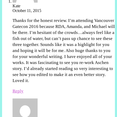
Kate
October 11, 2015
Thanks for the honest review. I’m attending Vancouver
Gatecon 2016 because RDA, Amanda, and Michael will
be there. I’m hesitant of the crowds…always feel like a
fish out of water, but can’t pass up chance to see these
three together. Sounds like it was a highlight for you
and hoping it will be for me. Also huge thanks to you
for your wonderful writing. I have enjoyed all of your
works. It was fascinating to see you re-work Aschen
story. I’d already started reading so very interesting to
see how you edited to make it an even better story.
Loved it.
Reply