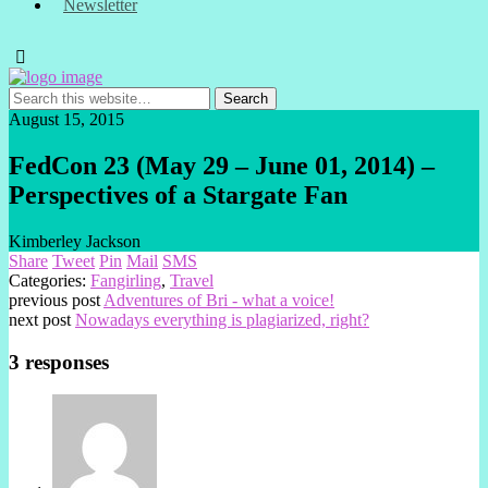
Newsletter
August 15, 2015
FedCon 23 (May 29 – June 01, 2014) –
Perspectives of a Stargate Fan
Kimberley Jackson
Share
Tweet
Pin
Mail
SMS
Categories:
Fangirling
,
Travel
previous post
Adventures of Bri - what a voice!
next post
Nowadays everything is plagiarized, right?
3 responses