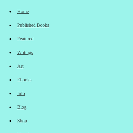
Home
Published Books
Featured
Writings
Art
Ebooks
Info
Blog
Shop