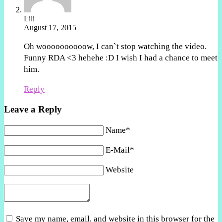
Lili
August 17, 2015
Oh woooooooooow, I can`t stop watching the video.
Funny RDA <3 hehehe :D I wish I had a chance to meet
him.
Reply
Leave a Reply
Name*
E-Mail*
Website
Save my name, email, and website in this browser for the