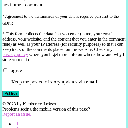
next time I comment.
* Agreement to the transmission of your data is required pursuant to the
GDPR
*
This form collects the data that you enter (name, your email
address, your website, and the content that you enter in the comment
field) as well as your IP address (for security purposes) so that I can
keep track of the comments placed on the website. Check my
privacy policy
where you'll get more info on where, how and why I
store your data.
I agree
Keep me posted of story updates via email!
Publish
© 2023 by Kimberley Jackson.
Problems seeing the mobile version of this page?
Report an issue.