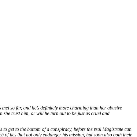
 met so far, and he’s definitely more charming than her abusive
 she trust him, or will he turn out to be just as cruel and
s to get to the bottom of a conspiracy, before the real Magistrate can
 of lies that not only endanger his mission, but soon also both their