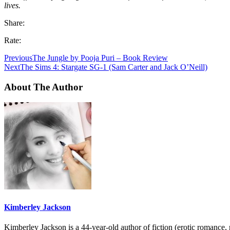
lives.
Share:
Rate:
Previous
The Jungle by Pooja Puri – Book Review
Next
The Sims 4: Stargate SG-1 (Sam Carter and Jack O’Neill)
About The Author
Kimberley Jackson
Kimberley Jackson is a 44-year-old author of fiction (erotic romance,