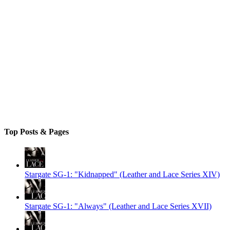
Top Posts & Pages
Stargate SG-1: "Kidnapped" (Leather and Lace Series XIV)
Stargate SG-1: "Always" (Leather and Lace Series XVII)