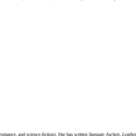
 romance, and science-fiction). She has written
Stargate Aschen
,
Leathe