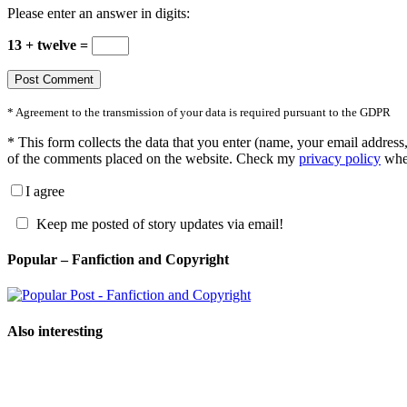
Please enter an answer in digits:
13 + twelve =
* Agreement to the transmission of your data is required pursuant to the GDPR
*
This form collects the data that you enter (name, your email address,
of the comments placed on the website. Check my
privacy policy
wher
I agree
Keep me posted of story updates via email!
Popular – Fanfiction and Copyright
Also interesting