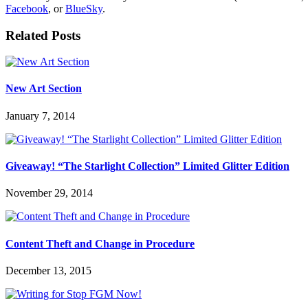
Facebook
, or
BlueSky
.
Related Posts
New Art Section
January 7, 2014
Giveaway! “The Starlight Collection” Limited Glitter Edition
November 29, 2014
Content Theft and Change in Procedure
December 13, 2015