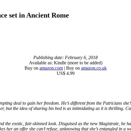
nce set in Ancient Rome
Publishing date: February 6, 2018
Available as: Kindle (more to be added)
Buy on
amazon.com
| Buy on
amazon.co.uk
US$ 4.99
ing deal to gain her freedom. He’s different from the Patricians she’s
ut the idea of sharing his bed is as intimidating as it is thrilling. Can
nd the exotic, fair-skinned look. Disguised as the new Magistrate, he ha
 her an offer she can’t refuse, unknowing that she’s entangled in a web