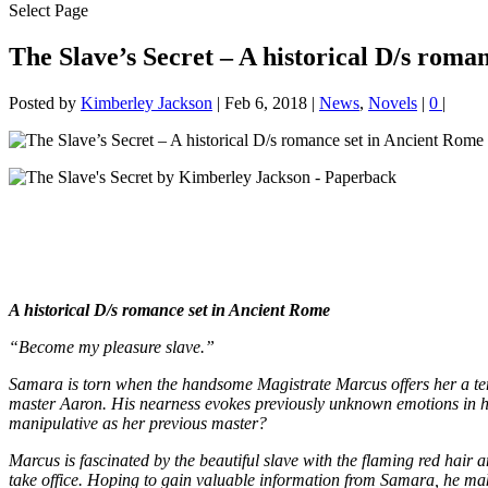
Select Page
The Slave’s Secret – A historical D/s roma
Posted by
Kimberley Jackson
|
Feb 6, 2018
|
News
,
Novels
|
0
|
A historical D/s romance set in Ancient Rome
“Become my pleasure slave.”
Samara is torn when the handsome Magistrate Marcus offers her a tempt
master Aaron. His nearness evokes previously unknown emotions in her, b
manipulative as her previous master?
Marcus is fascinated by the beautiful slave with the flaming red hair a
take office. Hoping to gain valuable information from Samara, he makes