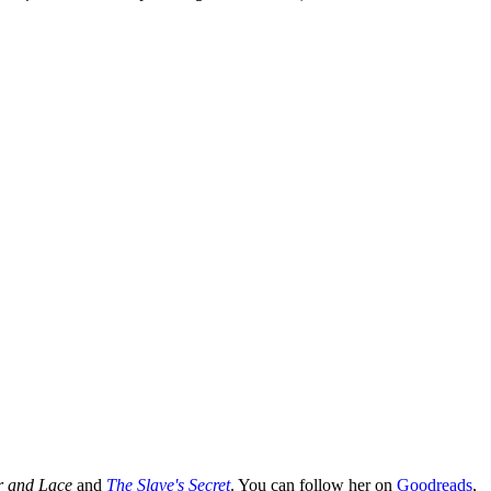
r and Lace
and
The Slave's Secret
. You can follow her on
Goodreads
,