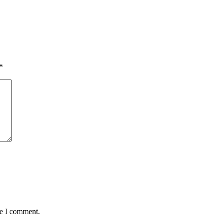
*
me I comment.