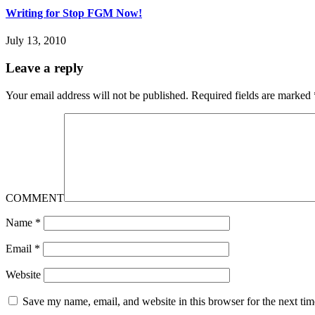
Writing for Stop FGM Now!
July 13, 2010
Leave a reply
Your email address will not be published.
Required fields are marked
COMMENT
Name
*
Email
*
Website
Save my name, email, and website in this browser for the next ti