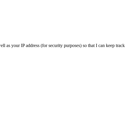
ll as your IP address (for security purposes) so that I can keep track