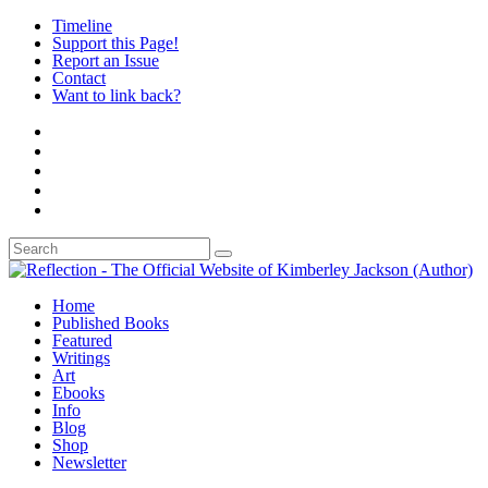
Timeline
Support this Page!
Report an Issue
Contact
Want to link back?
Home
Published Books
Featured
Writings
Art
Ebooks
Info
Blog
Shop
Newsletter