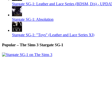
Stargate SG-1: Leather and Lace Series (BDSM, D/s) - UPD
Stargate SG-1: Absolution
Stargate SG-1: "Toys" (Leather and Lace Series XI)
Popular – The Sims 3 Stargate SG-1