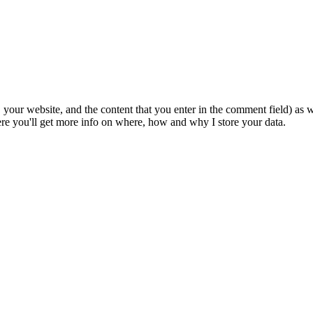
 your website, and the content that you enter in the comment field) as we
e you'll get more info on where, how and why I store your data.