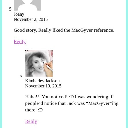
Joany
November 2, 2015
Good story. Really liked the MacGyver reference.
Reply
Kimberley Jackson
November 19, 2015
Haha!!! You noticed! :D I was wondering if
people’d notice that Jack was “MacGyver”ing
there. :D
Reply