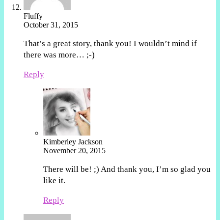
Fluffy
October 31, 2015
That’s a great story, thank you! I wouldn’t mind if
there was more… ;-)
Reply
Kimberley Jackson
November 20, 2015
There will be! ;) And thank you, I’m so glad you
like it.
Reply