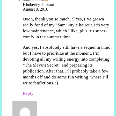
Kimberley Jackson
August 8, 2016
Oooh, thank you so much. :) Yes, I’ve grown
really fond of my “Sam”-style haircut. It’s very
low maintenance, which I like, plus it’s super-
comfy in the summer time.
And yes, I absolutely still have a sequel in mind,
but I have to prioritize at the moment. I’m
devoting all my writing energy into completing
“The Slave’s Secret” and preparing its
publication. After that, I’ll probably take a few
months off and do some fun writing, where I’ll
write fanfictions. :)
Reply