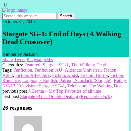
October 31, 2015
Stargate SG-1: End of Days (A Walking
Dead Crossover)
Kimberley Jackson
Share
Tweet
Pin
Mail
SMS
Categories:
Featured
,
Stargate SG-1
,
The Walking Dead
Tags:
Fanfiction
,
Fanfiction: AU (Alternate Universe)
,
Fiction:
Adult
,
Fiction: Adventure
,
Fiction: Angst
,
Fiction: Horror
,
Fiction:
Romance
,
Language: English
,
Pairing: Sam/Jack (Stargate)
,
Rating:
NC-17
,
Television: Stargate SG-1
,
Television: The Walking Dead
previous post
J-Drama – My Top Favorites of all time
next post
Stargate SG-1: Double Dealing (Replicarter/Jack)
26 responses