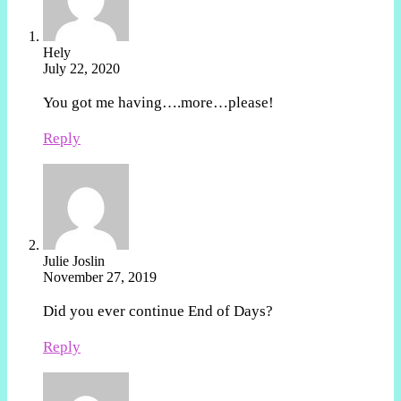
Hely
July 22, 2020
You got me having….more…please!
Reply
Julie Joslin
November 27, 2019
Did you ever continue End of Days?
Reply