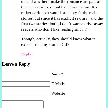
up and whether I make the romance arc part of
the main stories, or publish it as a bonus. It’s
rather dark, so it would probably fit the main
stories, but since it has explicit sex in it, and the
first two stories don’t, I don’t wanna drive away
readers who don’t like reading smut. ;)
Though, actually, they should know what to
expect from my stories. >:D
Reply
Leave a Reply
Name*
E-Mail*
Website