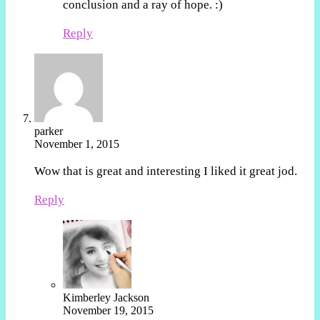
conclusion and a ray of hope. :)
Reply
parker
November 1, 2015
Wow that is great and interesting I liked it great jod.
Reply
Kimberley Jackson
November 19, 2015