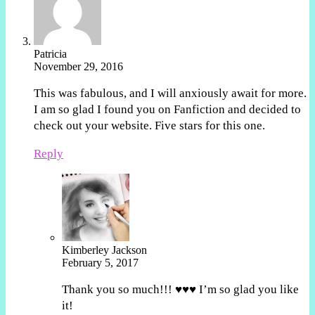
Patricia
November 29, 2016
This was fabulous, and I will anxiously await for more.
I am so glad I found you on Fanfiction and decided to
check out your website. Five stars for this one.
Reply
Kimberley Jackson
February 5, 2017
Thank you so much!!! ♥♥♥ I’m so glad you like
it!