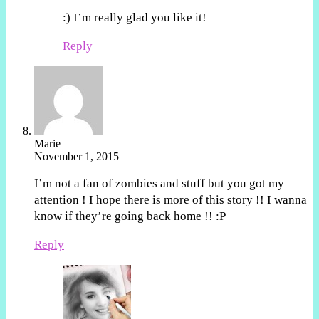
:) I’m really glad you like it!
Reply
Marie
November 1, 2015
I’m not a fan of zombies and stuff but you got my
attention ! I hope there is more of this story !! I wanna
know if they’re going back home !! :P
Reply