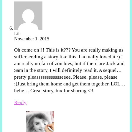
Lili
November 1, 2015
Oh come on!!! This is it??? You are really making us
suffer, ending a story like this. I actually loved it :) I
am really no fan of zombies, but if there are Jack and
Sam in the story, I will definitely read it. A sequel…
pretty pleasssssssssssseeee. Please, please, please
:)Just bring them home and get them together, LOL…
hehe… Great story, tnx for sharing <3
Reply