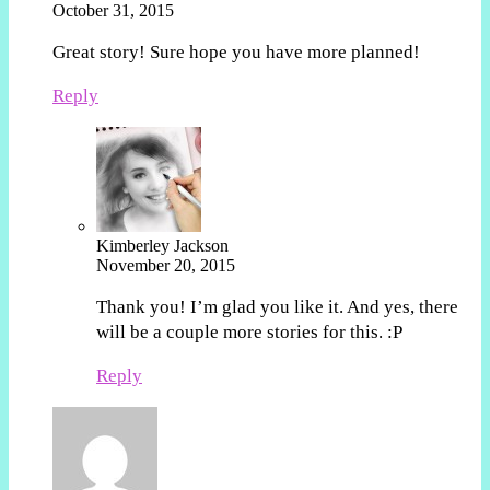
October 31, 2015
Great story! Sure hope you have more planned!
Reply
Kimberley Jackson
November 20, 2015
Thank you! I’m glad you like it. And yes, there
will be a couple more stories for this. :P
Reply