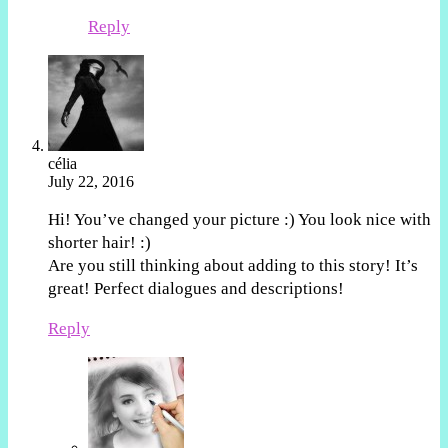
Reply
célia
July 22, 2016
Hi! You’ve changed your picture :) You look nice with
shorter hair! :)
Are you still thinking about adding to this story! It’s
great! Perfect dialogues and descriptions!
Reply