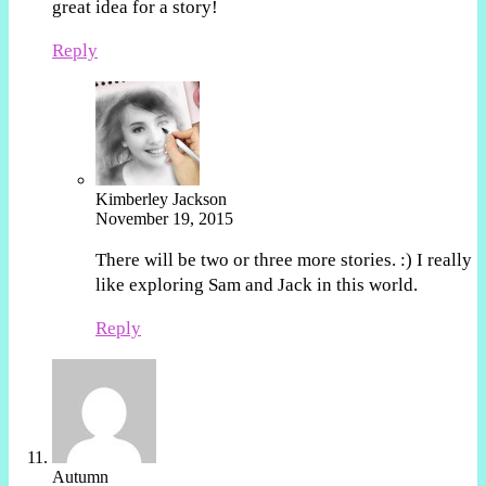
great idea for a story!
Reply
Kimberley Jackson
November 19, 2015
There will be two or three more stories. :) I really
like exploring Sam and Jack in this world.
Reply
Autumn