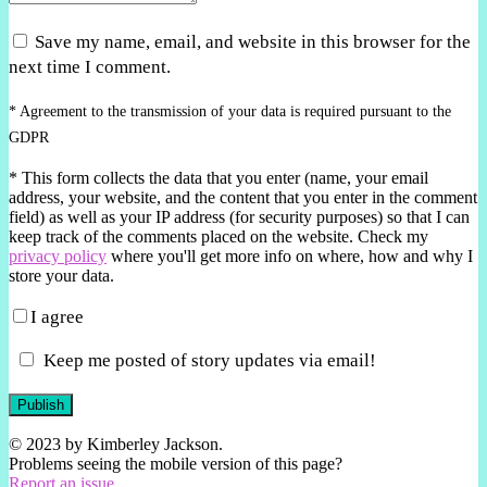
Save my name, email, and website in this browser for the
next time I comment.
* Agreement to the transmission of your data is required pursuant to the
GDPR
*
This form collects the data that you enter (name, your email
address, your website, and the content that you enter in the comment
field) as well as your IP address (for security purposes) so that I can
keep track of the comments placed on the website. Check my
privacy policy
where you'll get more info on where, how and why I
store your data.
I agree
Keep me posted of story updates via email!
Publish
© 2023 by Kimberley Jackson.
Problems seeing the mobile version of this page?
Report an issue.