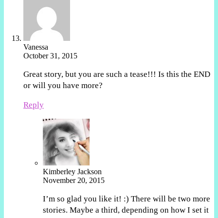
Vanessa
October 31, 2015
Great story, but you are such a tease!!! Is this the END
or will you have more?
Reply
Kimberley Jackson
November 20, 2015
I’m so glad you like it! :) There will be two more
stories. Maybe a third, depending on how I set it