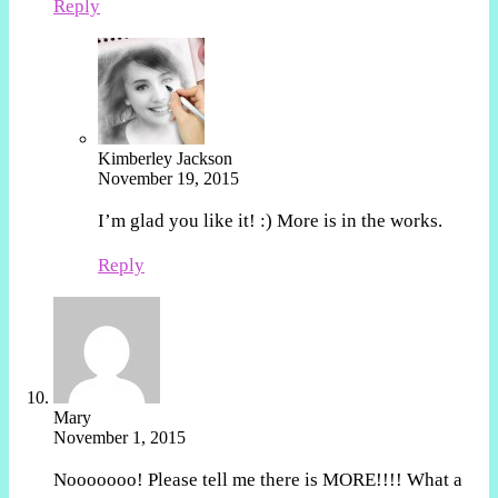
Reply
Kimberley Jackson
November 19, 2015
I’m glad you like it! :) More is in the works.
Reply
Mary
November 1, 2015
Nooooooo! Please tell me there is MORE!!!! What a