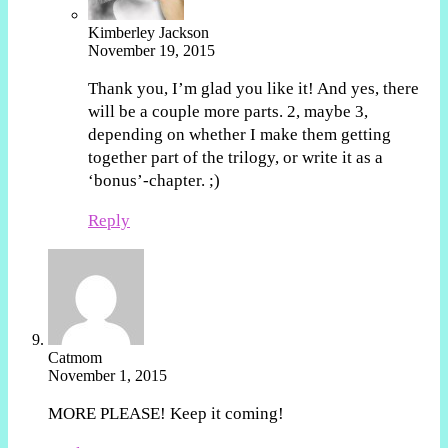
Kimberley Jackson
November 19, 2015
Thank you, I’m glad you like it! And yes, there
will be a couple more parts. 2, maybe 3,
depending on whether I make them getting
together part of the trilogy, or write it as a
‘bonus’-chapter. ;)
Reply
Catmom
November 1, 2015
MORE PLEASE! Keep it coming!