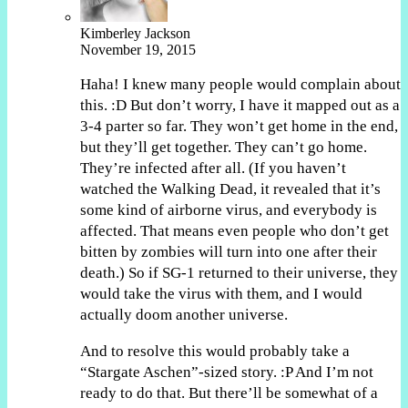
Kimberley Jackson
November 19, 2015
Haha! I knew many people would complain about
this. :D But don’t worry, I have it mapped out as a
3-4 parter so far. They won’t get home in the end,
but they’ll get together. They can’t go home.
They’re infected after all. (If you haven’t
watched the Walking Dead, it revealed that it’s
some kind of airborne virus, and everybody is
affected. That means even people who don’t get
bitten by zombies will turn into one after their
death.) So if SG-1 returned to their universe, they
would take the virus with them, and I would
actually doom another universe.
And to resolve this would probably take a
“Stargate Aschen”-sized story. :P And I’m not
ready to do that. But there’ll be somewhat of a