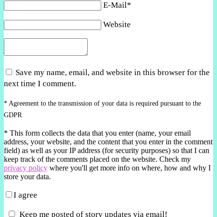
E-Mail*
Website
Save my name, email, and website in this browser for the
next time I comment.
* Agreement to the transmission of your data is required pursuant to the
GDPR
*
This form collects the data that you enter (name, your email
address, your website, and the content that you enter in the comment
field) as well as your IP address (for security purposes) so that I can
keep track of the comments placed on the website. Check my
privacy policy
where you'll get more info on where, how and why I
store your data.
I agree
Keep me posted of story updates via email!