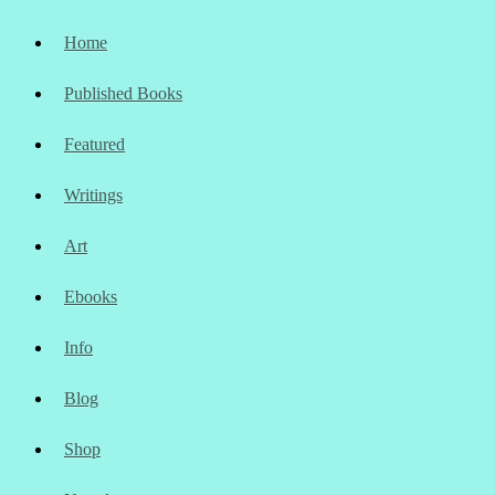
Home
Published Books
Featured
Writings
Art
Ebooks
Info
Blog
Shop