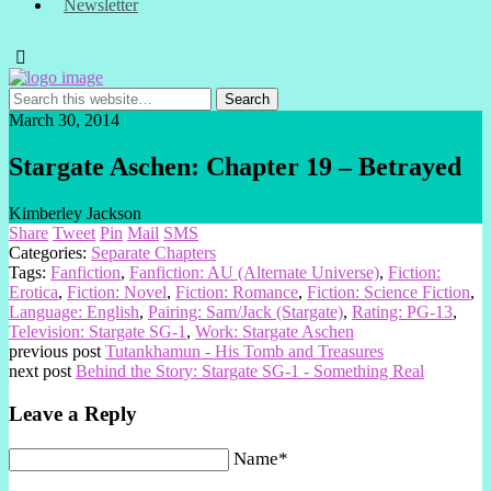
Newsletter
March 30, 2014
Stargate Aschen: Chapter 19 – Betrayed
Kimberley Jackson
Share
Tweet
Pin
Mail
SMS
Categories:
Separate Chapters
Tags:
Fanfiction
,
Fanfiction: AU (Alternate Universe)
,
Fiction:
Erotica
,
Fiction: Novel
,
Fiction: Romance
,
Fiction: Science Fiction
,
Language: English
,
Pairing: Sam/Jack (Stargate)
,
Rating: PG-13
,
Television: Stargate SG-1
,
Work: Stargate Aschen
previous post
Tutankhamun - His Tomb and Treasures
next post
Behind the Story: Stargate SG-1 - Something Real
Leave a Reply
Name*