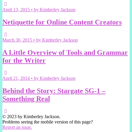
April 13, 2015 • by Kimberley Jackson
Netiquette for Online Content Creators
March 30, 2015 • by Kimberley Jackson
A Little Overview of Tools and Grammar
for the Writer
April 21, 2014 • by Kimberley Jackson
Behind the Story: Stargate SG-1 –
Something Real
© 2023 by Kimberley Jackson.
Problems seeing the mobile version of this page?
Report an issue.