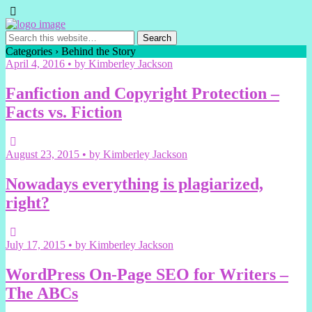
Categories ›
Behind the Story
April 4, 2016 • by Kimberley Jackson
Fanfiction and Copyright Protection –
Facts vs. Fiction
August 23, 2015 • by Kimberley Jackson
Nowadays everything is plagiarized,
right?
July 17, 2015 • by Kimberley Jackson
WordPress On-Page SEO for Writers –
The ABCs